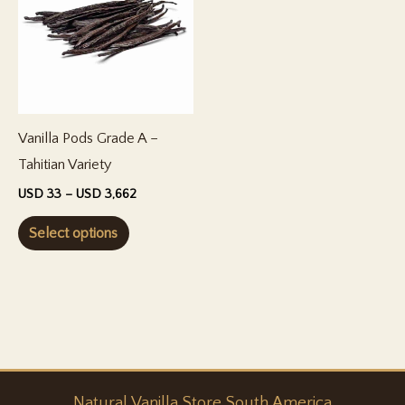
Vanilla Pods Grade A –
Tahitian Variety
Price
USD
33
–
USD
3,662
range:
This
USD 33
Select options
through
product
USD 3,662
has
multiple
variants.
The
options
Natural
Vanilla
Store South America
may