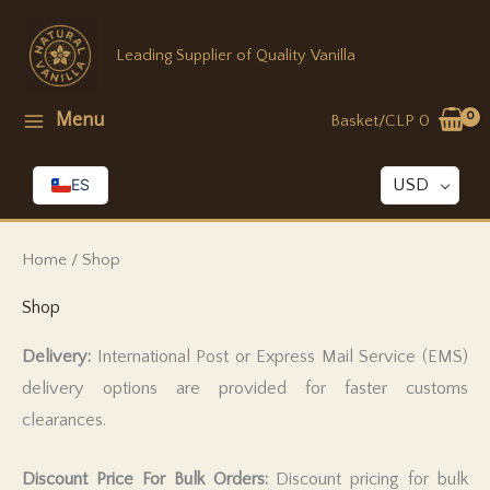
Skip
to
Leading Supplier of Quality Vanilla
content
Menu
Basket/
CLP
0
ES
USD
Home
/ Shop
Shop
Delivery:
International Post or Express Mail Service (EMS)
delivery options are provided for faster customs
clearances.
Discount Price For Bulk Orders:
Discount pricing for bulk