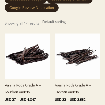
Google Review Notification
Showing all 17 results
Vanilla Pods Grade A –
Vanilla Pods Grade A –
Bourbon Variety
Tahitian Variety
Price
Price
USD
37
–
USD
4,047
USD
33
–
USD
3,662
range:
range: