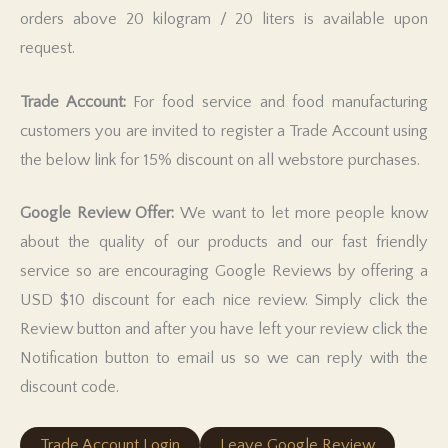
orders above 20 kilogram / 20 liters is available upon
request.
Trade Account:
For food service and food manufacturing
customers you are invited to register a Trade Account using
the below link for 15% discount on all webstore purchases.
Google Review Offer:
We want to let more people know
about the quality of our products and our fast friendly
service so are encouraging Google Reviews by offering a
USD $10 discount for each nice review. Simply click the
Review button and after you have left your review click the
Notification button to email us so we can reply with the
discount code.
Trade Account Login
Leave Google Review