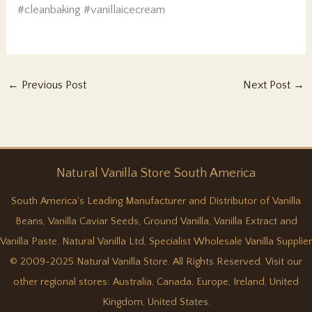
#cleanbaking #vanillaicecream
←
Previous Post
Next Post
→
Natural
Vanilla
Store South America
South America's Leading Manufacturer and Distributor of Vanilla
Beans, Vanilla Caviar Seeds, Ground Vanilla, Vanilla Extract and
Vanilla Paste. Natural Vanilla Ltd, Specialist Wholesale Vanilla Supplier
© 2009-2025 Natural Vanilla Store. All Rights Reserved. Visit our
other regional stores:
Australia
,
Canada
,
Europe
,
Ireland
,
United
Kingdom
,
United States
.