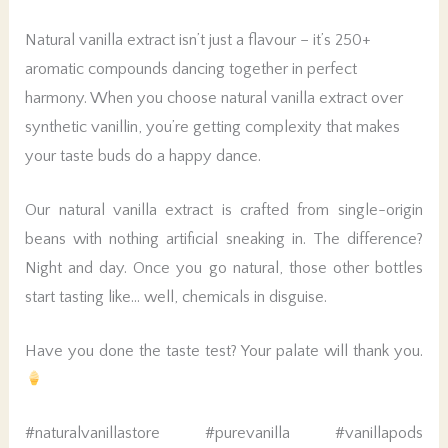
Natural vanilla extract isn’t just a flavour – it’s 250+
aromatic compounds dancing together in perfect
harmony. When you choose natural vanilla extract over
synthetic vanillin, you’re getting complexity that makes
your taste buds do a happy dance.
Our natural vanilla extract is crafted from single-origin
beans with nothing artificial sneaking in. The difference?
Night and day. Once you go natural, those other bottles
start tasting like… well, chemicals in disguise.
Have you done the taste test? Your palate will thank you.
#naturalvanillastore #purevanilla #vanillapods