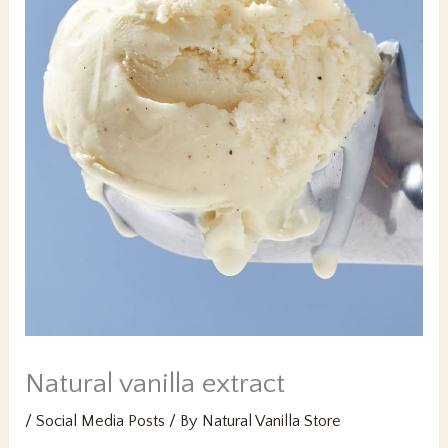
Natural vanilla extract
/
Social Media Posts
/ By
Natural Vanilla Store