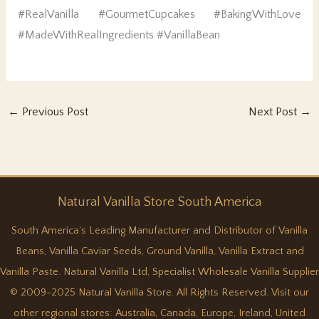
#RealVanilla #GourmetCupcakes #BakingWithLove
#MadeWithRealIngredients #VanillaBean
←
Previous Post
Next Post
→
Natural
Vanilla
Store South America
South America's Leading Manufacturer and Distributor of Vanilla
Beans, Vanilla Caviar Seeds, Ground Vanilla, Vanilla Extract and
Vanilla Paste. Natural Vanilla Ltd, Specialist Wholesale Vanilla Supplier
© 2009-2025 Natural Vanilla Store. All Rights Reserved. Visit our
other regional stores:
Australia
,
Canada
,
Europe
,
Ireland
,
United