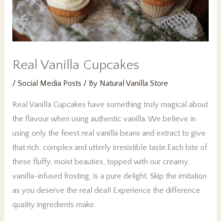
Real Vanilla Cupcakes
/
Social Media Posts
/ By
Natural Vanilla Store
Real Vanilla Cupcakes have something truly magical about
the flavour when using authentic vanilla. We believe in
using only the finest real vanilla beans and extract to give
that rich, complex and utterly irresistible taste.Each bite of
these fluffy, moist beauties, topped with our creamy,
vanilla-infused frosting, is a pure delight. Skip the imitation
as you deserve the real deal! Experience the difference
quality ingredients make.