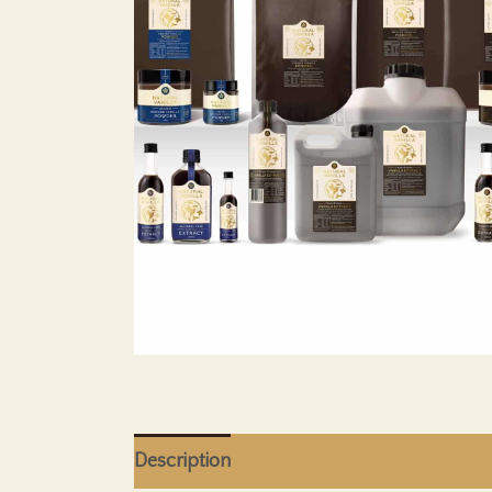
Description
Additional Information
Sh