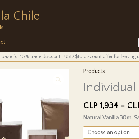
la Chile
la
ct
 page for 15% trade discount | USD $10 discount offer for leaving
Products
Individua
CLP
1,934
–
CL
Natural Vanilla 30ml 