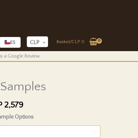
Basket/
CLP
0
CLP
ES
 us a Google Review
l Samples
Price
P
2,579
range:
Sample Options
CLP 1,934
through