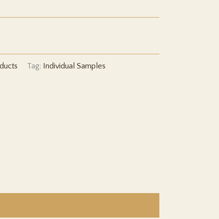
CLP 2,579
ducts
Tag:
Individual Samples