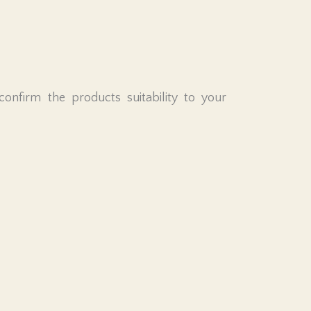
nfirm the products suitability to your