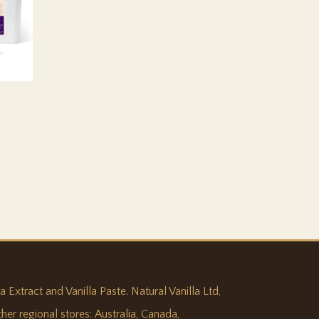
:
0,315
ugh
897,368
 Extract and Vanilla Paste. Natural Vanilla Ltd,
ther regional stores:
Australia
,
Canada
,