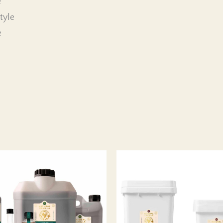
e
tyle
e