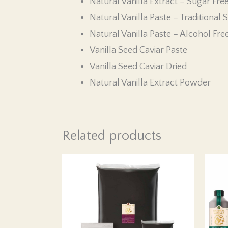
Natural Vanilla Extract – Sugar Fre
Natural Vanilla Paste – Traditional S
Natural Vanilla Paste – Alcohol Fre
Vanilla Seed Caviar Paste
Vanilla Seed Caviar Dried
Natural Vanilla Extract Powder
Related products