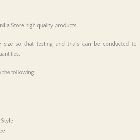
illa Store high quality products.
ze so that testing and trials can be conducted to co
antities.
 the following:
 Style
ree