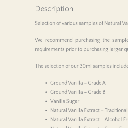
Description
Selection of various samples of Natural Van
We recommend purchasing the sample si
requirements prior to purchasing larger qu
The selection of our 30ml samples include
Ground Vanilla – Grade A
Ground Vanilla – Grade B
Vanilla Sugar
Natural Vanilla Extract – Traditional
Natural Vanilla Extract – Alcohol F