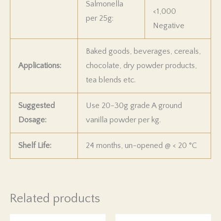
Salmonella
<1,000
per 25g:
Negative
Baked goods, beverages, cereals,
Applications:
chocolate, dry powder products,
tea blends etc.
Suggested
Use 20-30g grade A ground
Dosage:
vanilla powder per kg.
Shelf Life:
24 months, un-opened @
<
20
°C
Related products