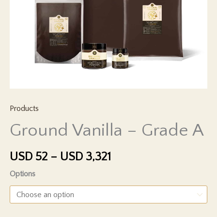
Products
Ground Vanilla – Grade A
Price
USD
52
–
USD
3,321
range:
Options
USD 52
through
USD 3,321