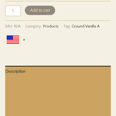
Ground
Add to cart
Vanilla
-
SKU:
N/A
Category:
Products
Tag:
Ground Vanilla A
Grade
A
quantity
Description
Additional Information
Shipping & Delivery
Duty & Taxes