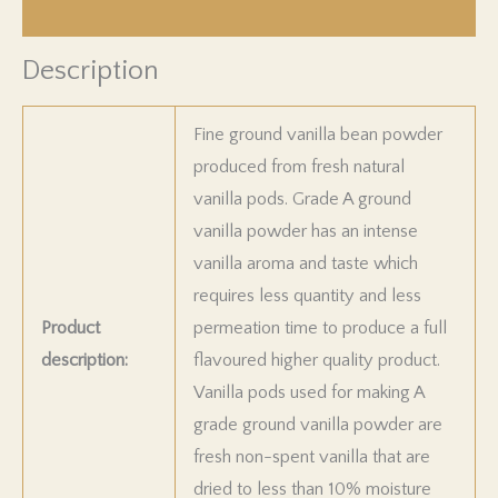
Product Returns
Description
Fine ground vanilla bean powder
produced from fresh natural
vanilla pods. Grade A ground
vanilla powder has an intense
vanilla aroma and taste which
requires less quantity and less
Product
permeation time to produce a full
description:
flavoured higher quality product.
Vanilla pods used for making A
grade ground vanilla powder are
fresh non-spent vanilla that are
dried to less than 10% moisture