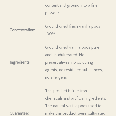
content and ground into a fine
powder.
Ground dried fresh vanilla pods
Concentration:
100%.
Ground dried vanilla pods pure
and unadulterated. No
Ingredients:
preservatives, no colouring
agents, no restricted substances,
no allergens.
This product is free from
chemicals and artificial ingredients.
The natural vanilla pods used to
Guarantee:
make this product were cultivated