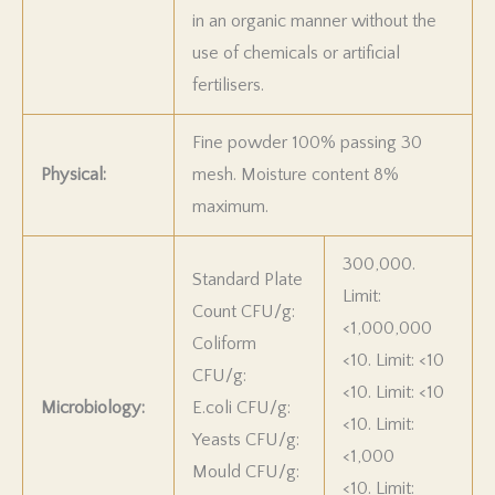
in an organic manner without the
use of chemicals or artificial
fertilisers.
Fine powder 100% passing 30
Physical:
mesh. Moisture content 8%
maximum.
300,000.
Standard Plate
Limit:
Count CFU/g:
<1,000,000
Coliform
<10. Limit: <10
CFU/g:
<10. Limit: <10
Microbiology:
E.coli CFU/g:
<10. Limit:
Yeasts CFU/g:
<1,000
Mould CFU/g:
<10. Limit: