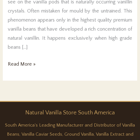
see on the vanilla pods that is naturally occurring vanillin
crystals. Often mistaken for mould by the untrained. This
phenomenon appears only in the highest quality premium
vanilla beans that have developed a rich concentration of
natural vanillin. It happens exclusively when high grade
beans […]
Pure
Read More »
vanilla
magic
Natural
Vanilla
Store South America
South America's Leading Manufacturer and Distributor of Vanilla
Beans, Vanilla Caviar Seeds, Ground Vanilla, Vanilla Extract and