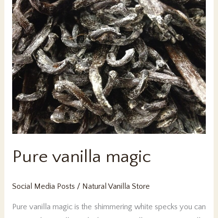
Pure vanilla magic
Social Media Posts
/
Natural Vanilla Store
Pure vanilla magic is the shimmering white specks you can