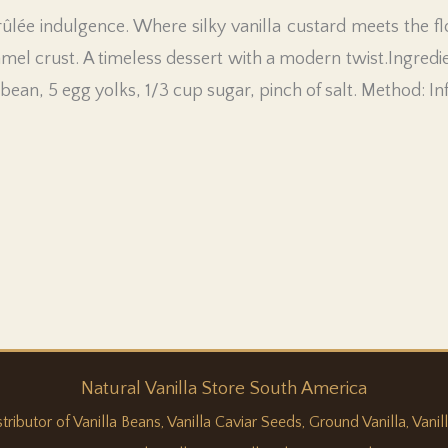
ûlée indulgence. Where silky vanilla custard meets the flo
amel crust. A timeless dessert with a modern twist.Ingredi
a bean, 5 egg yolks, 1/3 cup sugar, pinch of salt. Method: I
Natural
Vanilla
Store South America
butor of Vanilla Beans, Vanilla Caviar Seeds, Ground Vanilla, Vanilla