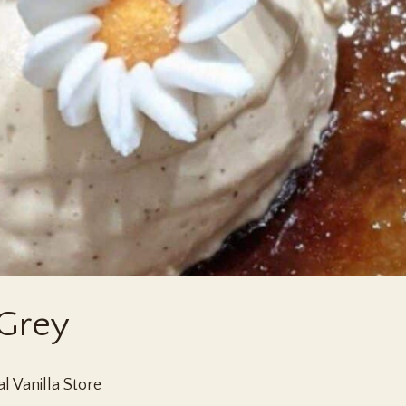
 Grey
l Vanilla Store