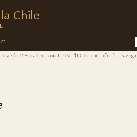
la Chile
la
ct
 page for 15% trade discount | USD $10 discount offer for leaving
e