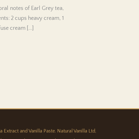
ral notes of Earl Grey tea,
ents: 2 cups heavy cream, 1
nfuse cream […]
 Extract and Vanilla Paste. Natural Vanilla Ltd,