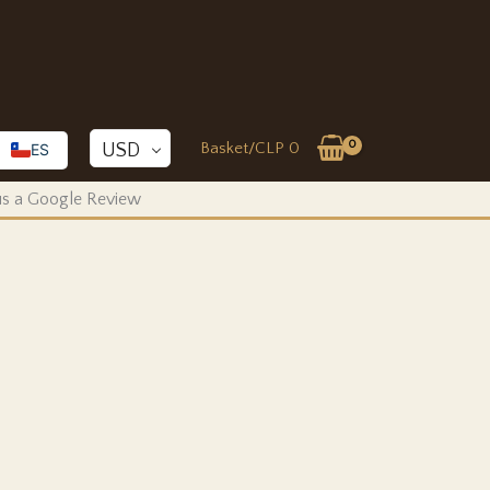
Basket/
CLP
0
USD
ES
 us a Google Review