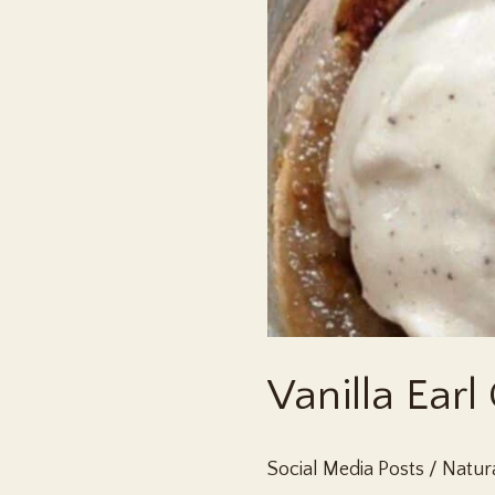
Vanilla Earl
Social Media Posts
/
Natura