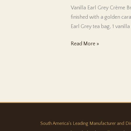
Vanilla Earl Grey Crème Br
finished with a golden car
Earl Grey tea bag, 1 vanill
Vanilla
Read More »
Earl
Grey
South America's Leading Manufacturer and Distri