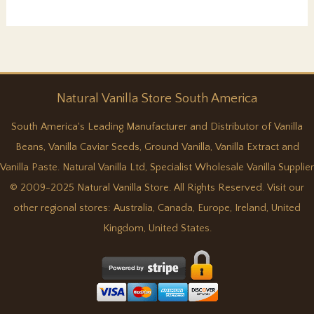
real
vanilla.
Natural
Vanilla
Store South America
South America's Leading Manufacturer and Distributor of Vanilla
Beans, Vanilla Caviar Seeds, Ground Vanilla, Vanilla Extract and
Vanilla Paste. Natural Vanilla Ltd, Specialist Wholesale Vanilla Supplier
© 2009-2025 Natural Vanilla Store. All Rights Reserved. Visit our
other regional stores:
Australia
,
Canada
,
Europe
,
Ireland
,
United
Kingdom
,
United States
.