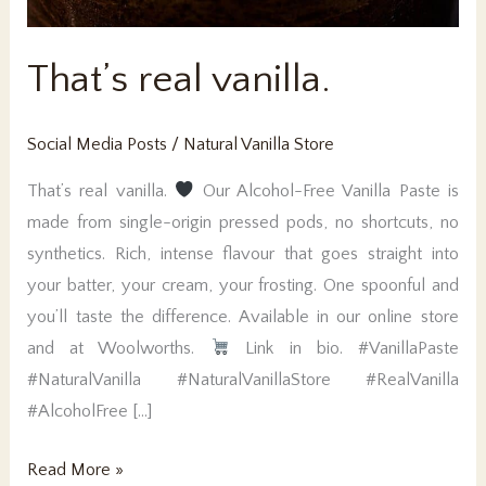
That’s real vanilla.
Social Media Posts
/
Natural Vanilla Store
That’s real vanilla.
Our Alcohol-Free Vanilla Paste is
made from single-origin pressed pods, no shortcuts, no
synthetics. Rich, intense flavour that goes straight into
your batter, your cream, your frosting. One spoonful and
you’ll taste the difference. Available in our online store
and at Woolworths.
Link in bio. #VanillaPaste
#NaturalVanilla #NaturalVanillaStore #RealVanilla
#AlcoholFree […]
That’s
Read More »