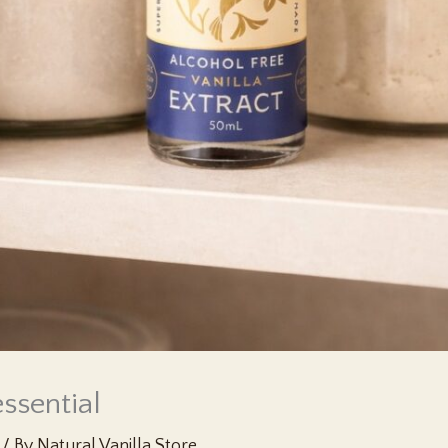
ssential
/ By
Natural Vanilla Store