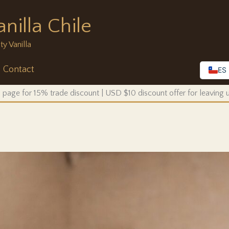
nilla Chile
ty Vanilla
Contact
ES
 page for 15% trade discount | USD $10 discount offer for leaving