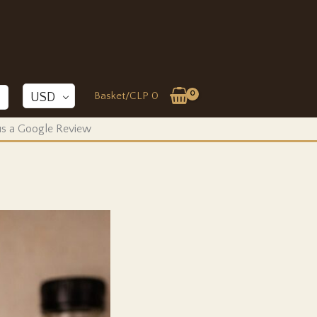
Basket/
CLP
0
USD
 us a Google Review