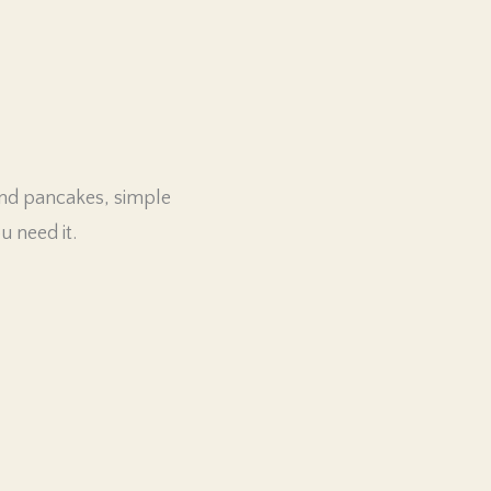
end pancakes, simple
 need it.