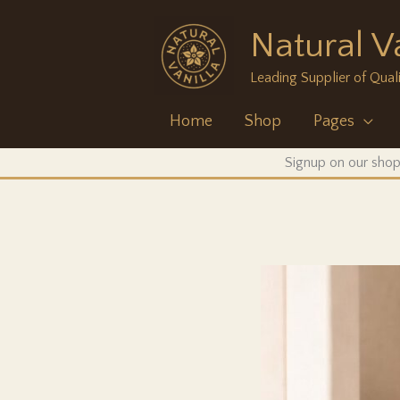
Skip
Natural Va
to
content
Leading Supplier of Quali
Home
Shop
Pages
Signup on our shop