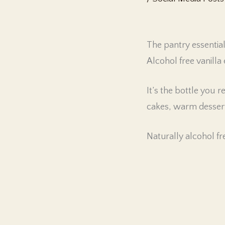
The pantry essentia
Alcohol free vanilla 
It’s the bottle you
cakes, warm dessert
Naturally alcohol fre