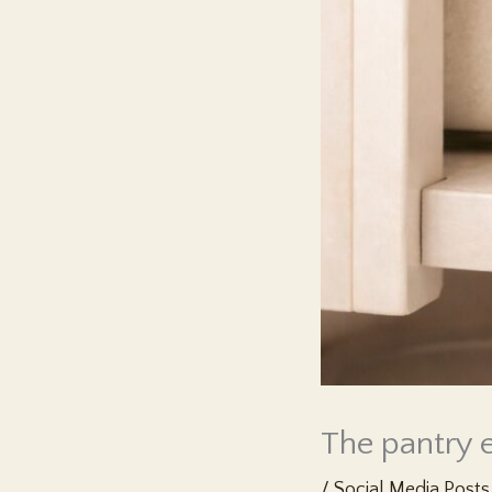
The pantry e
/
Social Media Posts