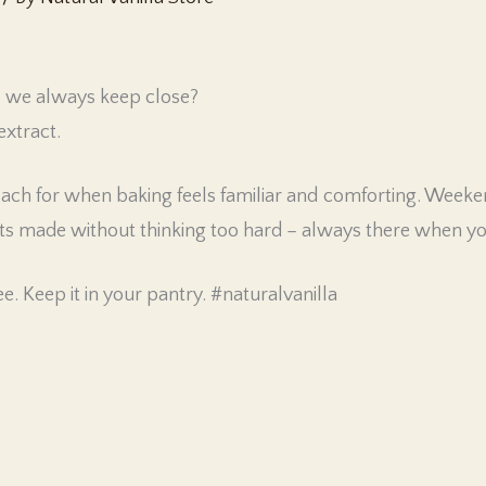
l we always keep close?
extract.
 reach for when baking feels familiar and comforting. Week
s made without thinking too hard – always there when you
e. Keep it in your pantry. #naturalvanilla