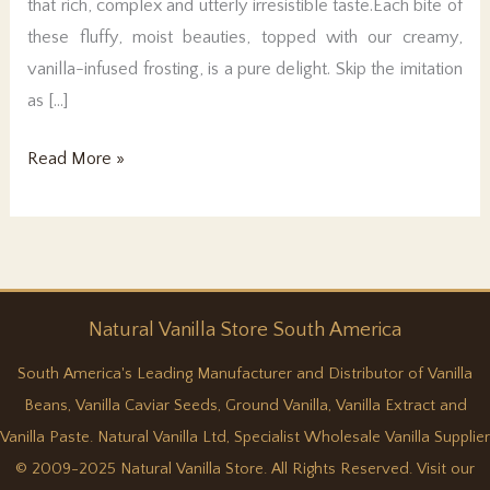
that rich, complex and utterly irresistible taste.Each bite of
these fluffy, moist beauties, topped with our creamy,
vanilla-infused frosting, is a pure delight. Skip the imitation
as […]
Real
Read More »
Vanilla
Cupcakes
Natural
Vanilla
Store South America
South America's Leading Manufacturer and Distributor of Vanilla
Beans, Vanilla Caviar Seeds, Ground Vanilla, Vanilla Extract and
Vanilla Paste. Natural Vanilla Ltd, Specialist Wholesale Vanilla Supplier
© 2009-2025 Natural Vanilla Store. All Rights Reserved. Visit our