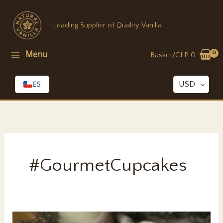
Skip
to
Leading Supplier of Quality Vanilla
content
Menu
Basket/
CLP
0
ES
USD
#GourmetCupcakes