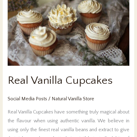
Real Vanilla Cupcakes
Social Media Posts
/
Natural Vanilla Store
Real Vanilla Cupcakes have something truly magical about
the flavour when using authentic vanilla. We believe in
using only the finest real vanilla beans and extract to give